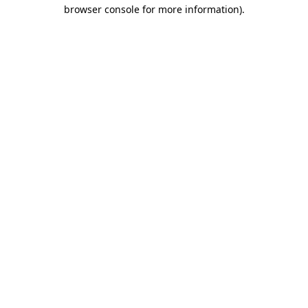
browser console for more information).