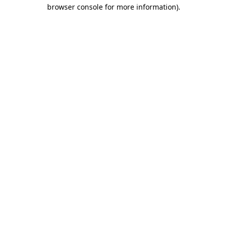
browser console for more information).