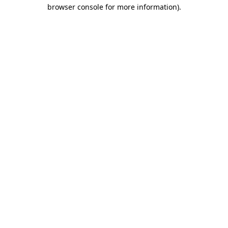
browser console for more information).