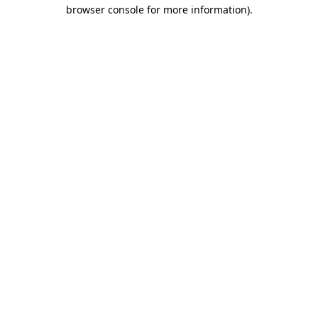
browser console for more information).