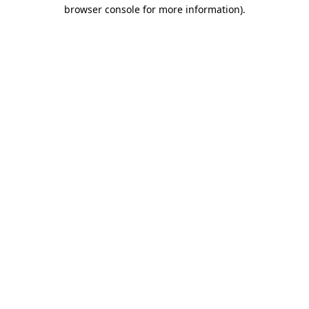
browser console for more information).