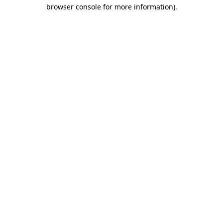
browser console for more information).