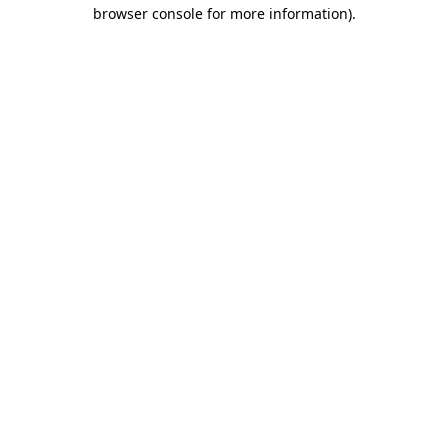
browser console for more information).