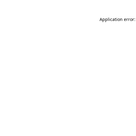
Application error: