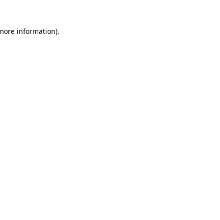
 more information).