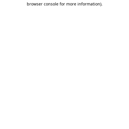
browser console for more information).