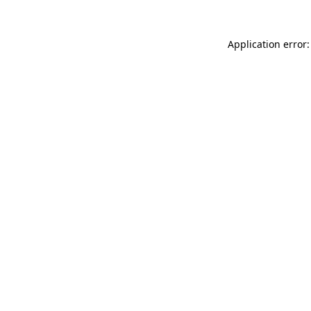
Application error: