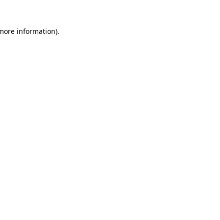
 more information).