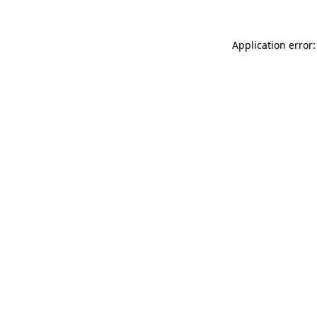
Application error: