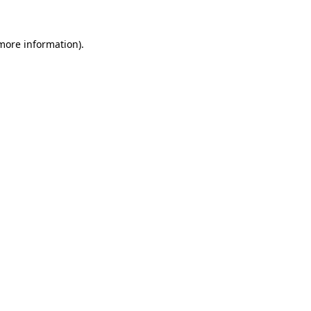
 more information).