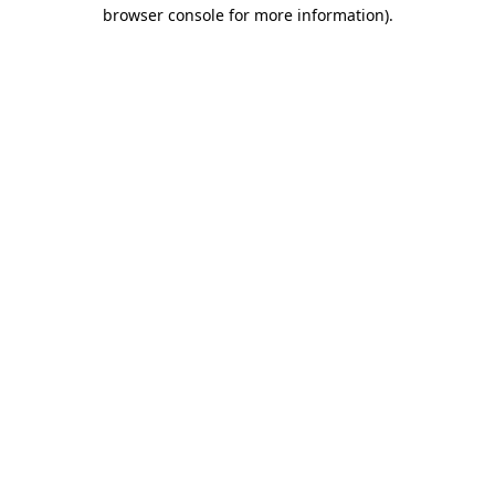
browser console for more information).