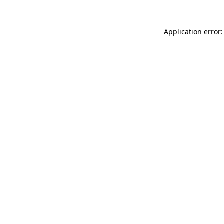
Application error: