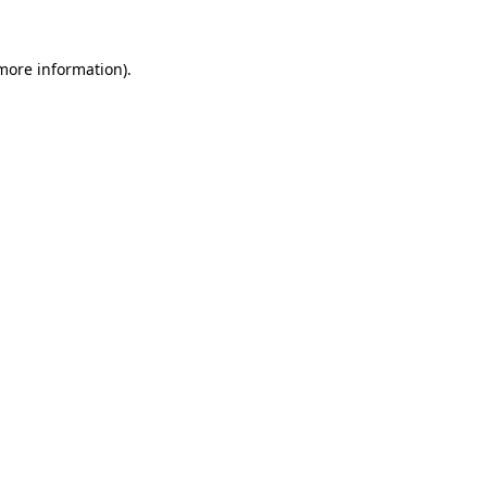
 more information).