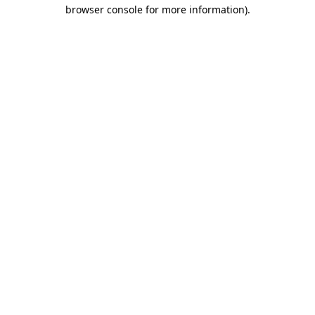
browser console for more information).